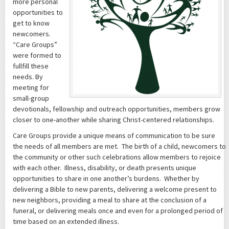
more personal
opportunities to
get to know
newcomers.
“Care Groups”
were formed to
fullfill these
needs. By
meeting for
small-group
devotionals, fellowship and outreach opportunities, members grow
closer to one-another while sharing Christ-centered relationships.
Care Groups provide a unique means of communication to be sure
the needs of all members are met. The birth of a child, newcomers to
the community or other such celebrations allow members to rejoice
with each other. Illness, disability, or death presents unique
opportunities to share in one another’s burdens. Whether by
delivering a Bible to new parents, delivering a welcome present to
new neighbors, providing a meal to share at the conclusion of a
funeral, or delivering meals once and even for a prolonged period of
time based on an extended illness.