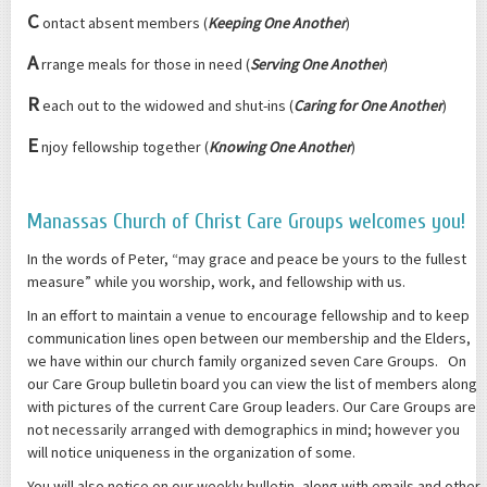
C
ontact absent members (
Keeping One Another
)
A
rrange meals for those in need (
Serving One Another
)
R
each out to the widowed and shut-ins (
Caring for One Another
)
E
njoy fellowship together (
Knowing One Another
)
Manassas Church of Christ Care Groups welcomes you!
In the words of Peter, “may grace and peace be yours to the fullest
measure” while you worship, work, and fellowship with us.
In an effort to maintain a venue to encourage fellowship and to keep
communication lines open between our membership and the Elders,
we have within our church family organized seven Care Groups. On
our Care Group bulletin board you can view the list of members along
with pictures of the current Care Group leaders. Our Care Groups are
not necessarily arranged with demographics in mind; however you
will notice uniqueness in the organization of some.
You will also notice on our weekly bulletin, along with emails and other