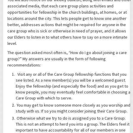
associated media, that each care group plans activities and
opportunities for fellowship in the church buildings, at homes, or at
locations around the city. This lets people get to know one another
better, addresses actions that might be required for anyone in the
care group who is sick or otherwise in need of prayer, and it allows
our Elders to listen in to what others have to say on a more intimate
level.
The question asked most often is, “How do I go about joining a care
group?” My answers are usually in the form of following
recommendations:
Visit any or all of the Care Group fellowship functions that you
see listed. As a new member(s) you will be a welcomed guest.
Enjoy the fellowship (and especially the food) and as you get to
know people, you may eventually feel comfortable in choosing a
Care Group with which to serve.
You may get to know someone more closely as you worship and
study with us. If so you might consider joining their Care Group.
Otherwise what we try to do is assigned you to a Care Group.
This is not an attempt to herd you into a group. The Elders feel it
important to have accountability for all of our members in one