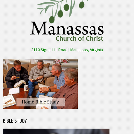
8110 Signal Hill Road | Manassas, Virginia
BIBLE STUDY