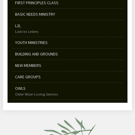
FIRST PRINCIPLES CLASS
BASIC NEEDS MINISTRY
L2L
Lads to Leders
YOUTH MINISTRIES
BUILDING AND GROUNDS
NEW MEMBERS
CARE GROUPS
OWLS
Older Wiser Loving Seniors