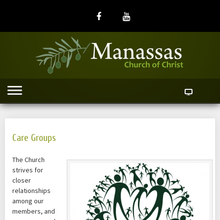
Care Groups
The Church
strives for
closer
relationships
among our
members, and