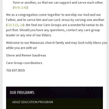
form or another, so that we can support and serve each other.
(
Acts 2:42
)
We as a congregation come together to worship our God and our
Father, and to serve him and our Lord Jesus by serving one another
(
Col 3:23
,
24
). We feel our Care Groups are a wonderful venue to do
just that. Should you have any questions, contact any care group
leader or any one of our Elders.
Welcome to our Manassas church family and may God richly bless you
while you are with us!
Steve and Renee Gaudreau
Care Group coordinators
703.897.9559
OUR PROGRAMS
ADULT EDUCATION PROGRAM