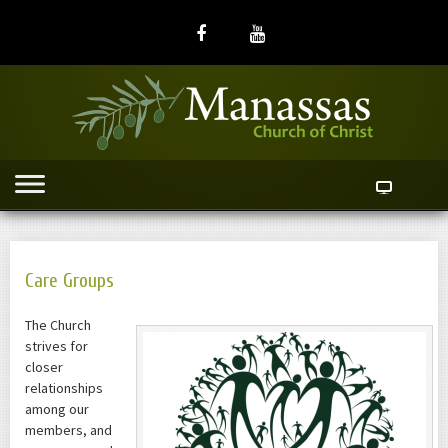
Care Groups
The Church
strives for
closer
relationships
among our
members, and