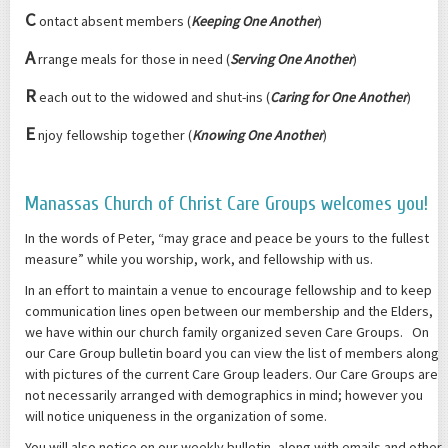
C
ontact absent members (
Keeping One Another
)
A
rrange meals for those in need (
Serving One Another
)
R
each out to the widowed and shut-ins (
Caring for One Another
)
E
njoy fellowship together (
Knowing One Another
)
Manassas Church of Christ Care Groups welcomes you!
In the words of Peter, “may grace and peace be yours to the fullest
measure” while you worship, work, and fellowship with us.
In an effort to maintain a venue to encourage fellowship and to keep
communication lines open between our membership and the Elders,
we have within our church family organized seven Care Groups. On
our Care Group bulletin board you can view the list of members along
with pictures of the current Care Group leaders. Our Care Groups are
not necessarily arranged with demographics in mind; however you
will notice uniqueness in the organization of some.
You will also notice on our weekly bulletin, along with emails and other