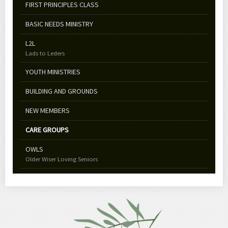
FIRST PRINCIPLES CLASS
BASIC NEEDS MINISTRY
L2L
Lads to Leders
YOUTH MINISTRIES
BUILDING AND GROUNDS
NEW MEMBERS
CARE GROUPS
OWLS
Older Wiser Loving Seniors