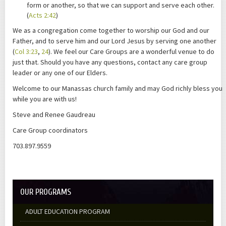
form or another, so that we can support and serve each other.
(
Acts 2:42
)
We as a congregation come together to worship our God and our
Father, and to serve him and our Lord Jesus by serving one another
(
Col 3:23
,
24
). We feel our Care Groups are a wonderful venue to do
just that. Should you have any questions, contact any care group
leader or any one of our Elders.
Welcome to our Manassas church family and may God richly bless you
while you are with us!
Steve and Renee Gaudreau
Care Group coordinators
703.897.9559
OUR PROGRAMS
ADULT EDUCATION PROGRAM