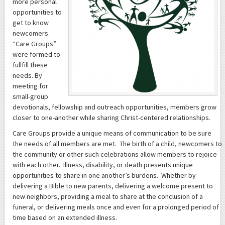
more personal
opportunities to
get to know
newcomers.
“Care Groups”
were formed to
fullfill these
needs. By
meeting for
small-group
devotionals, fellowship and outreach opportunities, members grow
closer to one-another while sharing Christ-centered relationships.
Care Groups provide a unique means of communication to be sure
the needs of all members are met. The birth of a child, newcomers to
the community or other such celebrations allow members to rejoice
with each other. Illness, disability, or death presents unique
opportunities to share in one another’s burdens. Whether by
delivering a Bible to new parents, delivering a welcome present to
new neighbors, providing a meal to share at the conclusion of a
funeral, or delivering meals once and even for a prolonged period of
time based on an extended illness.