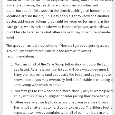
associated media, that each care group plans activities and
opportunities for fellowship in the church buildings, at homes, or at
locations around the city. This lets people get to know one another
better, addresses actions that might be required for anyone in the
care group who is sick or otherwise in need of prayer, and it allows
our Elders to listen in to what others have to say on a more intimate
level.
The question asked most often is, “How do I go about joining a care
group?” My answers are usually in the form of following
recommendations:
Visit any or all of the Care Group fellowship functions that you
see listed. As a new member(s) you will be a welcomed guest.
Enjoy the fellowship (and especially the food) and as you get to
know people, you may eventually feel comfortable in choosing a
Care Group with which to serve.
You may get to know someone more closely as you worship and
study with us. If so you might consider joining their Care Group.
Otherwise what we try to do is assigned you to a Care Group.
This is not an attempt to herd you into a group. The Elders feel it
important to have accountability for all of our members in one