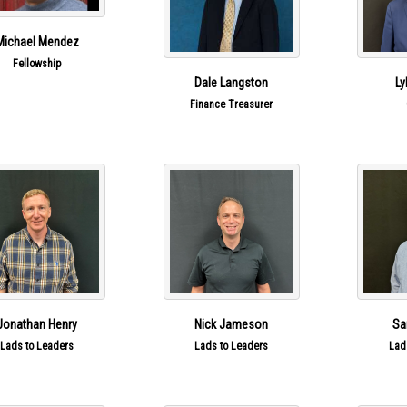
Michael Mendez
Fellowship
Dale Langston
Ly
Finance Treasurer
Jonathan Henry
Nick Jameson
Sa
Lads to Leaders
Lads to Leaders
Lad