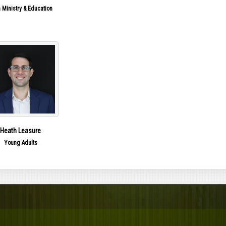
 Ministry & Education
Heath Leasure
Young Adults