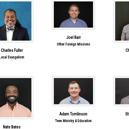
Joel Barr
Other Foreign Missions
Charles Fuller
Ch
Local Evangelism
Adam Tomlinson
St
Teen Ministry & Education
Nate Bates