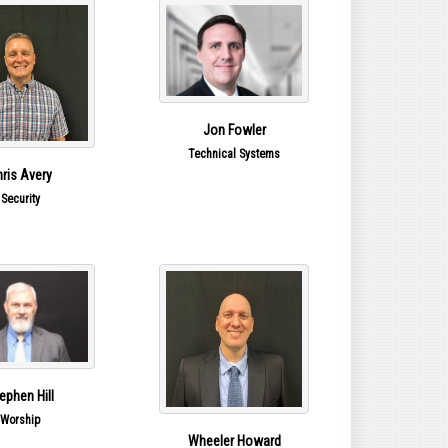
Jon Fowler
Technical Systems
ris Avery
Security
ephen Hill
Worship
Wheeler Howard