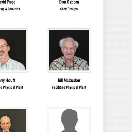
avid Page
Don Osborn
ing & Grounds
Care Groups
arry Houff
Bill McCusker
es Physical Plant
Facilities Physical Plant