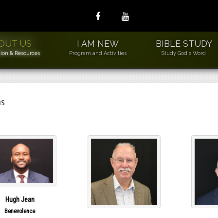
OUT US
I AM NEW
BIBLE STUDY
ion & Resources
Program and Activities
Study God's Word
ns
ew Members
2L
ds to Leders
sic Needs Ministry
WLS
der Wiser Loving
niors
Hugh Jean
uilding and Grounds
Benevolence