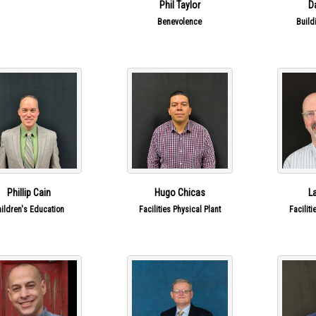
Phil Taylor
D
are Groups
Benevolence
Build
Phillip Cain
Hugo Chicas
L
hildren's Education
Facilities Physical Plant
Faciliti