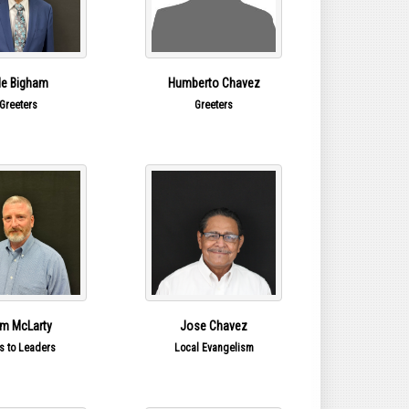
le Bigham
Humberto Chavez
Greeters
Greeters
m McLarty
Jose Chavez
s to Leaders
Local Evangelism