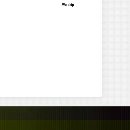
Worship