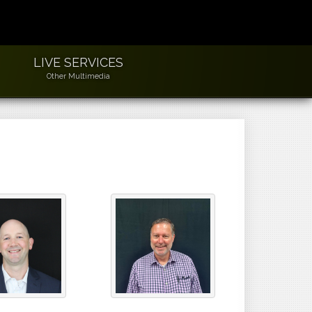
LIVE SERVICES
Other Multimedia