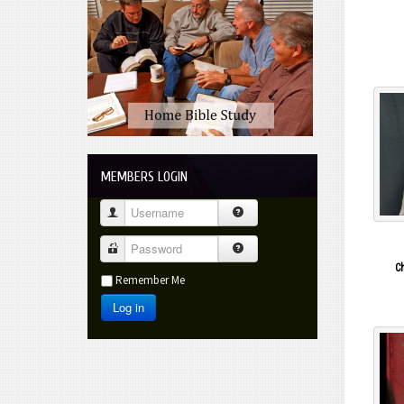
C
Contact Us
Do You Need More Info?
MEMBERS LOGIN
Username
Password
C
Remember Me
Log in