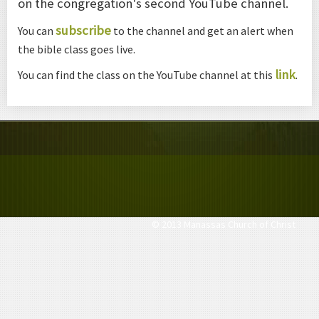
on the congregation's second YouTube channel.
subscribe
You can
to the channel and get an alert when
the bible class goes live.
link
You can find the class on the YouTube channel at this
.
© 2013 Manassas Church of Christ