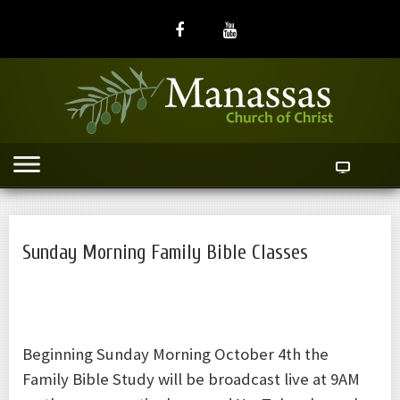
Sunday Morning Family Bible Classes
Beginning Sunday Morning October 4th the
Family Bible Study will be broadcast live at 9AM