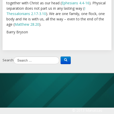
together with Christ as our head (
Ephesians 4.4-16
). Physical
separation does not part us in any lasting way (
I
Thessalonians 2.17-3.10
). We are one family, one flock, one
body and He is with us, all the way – even to the end of the
age (
Matthew 28.20
).
Barry Bryson
Search
© 2013 Manassas