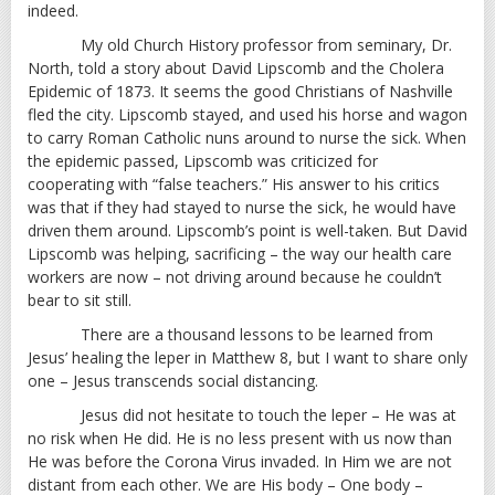
indeed.
My old Church History professor from seminary, Dr.
North, told a story about David Lipscomb and the Cholera
Epidemic of 1873. It seems the good Christians of Nashville
fled the city. Lipscomb stayed, and used his horse and wagon
to carry Roman Catholic nuns around to nurse the sick. When
the epidemic passed, Lipscomb was criticized for
cooperating with “false teachers.” His answer to his critics
was that if they had stayed to nurse the sick, he would have
driven them around. Lipscomb’s point is well-taken. But David
Lipscomb was helping, sacrificing – the way our health care
workers are now – not driving around because he couldn’t
bear to sit still.
There are a thousand lessons to be learned from
Jesus’ healing the leper in Matthew 8
, but I want to share only
one – Jesus transcends social distancing.
Jesus did not hesitate to touch the leper – He was at
no risk when He did. He is no less present with us now than
He was before the Corona Virus invaded. In Him we are not
distant from each other. We are His body – One body –