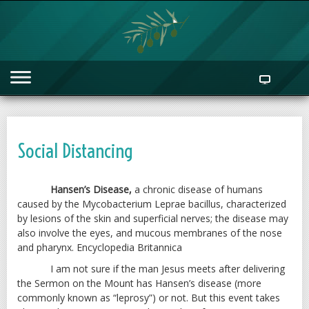
Social Distancing
Hansen’s Disease,
a chronic disease of humans
caused by the Mycobacterium Leprae bacillus, characterized
by lesions of the skin and superficial nerves; the disease may
also involve the eyes, and mucous membranes of the nose
and pharynx. Encyclopedia Britannica
I am not sure if the man Jesus meets after delivering
the Sermon on the Mount has Hansen’s disease (more
commonly known as “leprosy”) or not. But this event takes