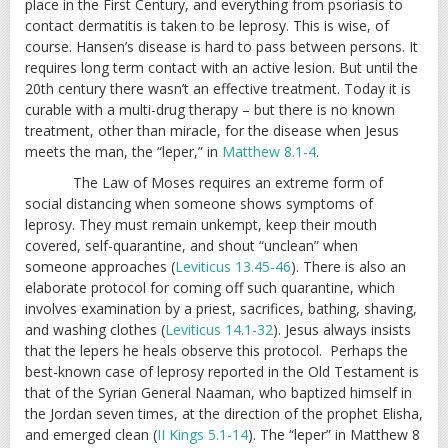
place in the First Century, and everything from psoriasis to
contact dermatitis is taken to be leprosy. This is wise, of
course. Hansen’s disease is hard to pass between persons. It
requires long term contact with an active lesion. But until the
20th century there wasn’t an effective treatment. Today it is
curable with a multi-drug therapy – but there is no known
treatment, other than miracle, for the disease when Jesus
meets the man, the “leper,” in
Matthew 8.1-4
.
The Law of Moses requires an extreme form of
social distancing when someone shows symptoms of
leprosy. They must remain unkempt, keep their mouth
covered, self-quarantine, and shout “unclean” when
someone approaches (
Leviticus 13.45-46
). There is also an
elaborate protocol for coming off such quarantine, which
involves examination by a priest, sacrifices, bathing, shaving,
and washing clothes (
Leviticus 14.1-32
). Jesus always insists
that the lepers he heals observe this protocol. Perhaps the
best-known case of leprosy reported in the Old Testament is
that of the Syrian General Naaman, who baptized himself in
the Jordan seven times, at the direction of the prophet Elisha,
and emerged clean (
II Kings 5.1-14
). The “leper” in Matthew 8