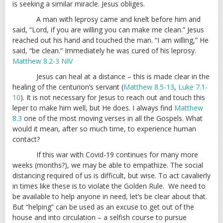
is seeking a similar miracle. Jesus obliges.
A man with leprosy came and knelt before him and
said, “Lord, if you are willing you can make me clean.” Jesus
reached out his hand and touched the man. “I am willing,” He
said, “be clean.” Immediately he was cured of his leprosy.
Matthew 8.2-3 NIV
Jesus can heal at a distance – this is made clear in the
healing of the centurion’s servant (
Matthew 8.5-13
,
Luke 7.1-
10
). It is not necessary for Jesus to reach out and touch this
leper to make him well, but He does. I always find
Matthew
8.3
one of the most moving verses in all the Gospels. What
would it mean, after so much time, to experience human
contact?
If this war with Covid-19 continues for many more
weeks (months?), we may be able to empathize. The social
distancing required of us is difficult, but wise. To act cavalierly
in times like these is to violate the Golden Rule. We need to
be available to help anyone in need, let’s be clear about that.
But “helping” can be used as an excuse to get out of the
house and into circulation – a selfish course to pursue