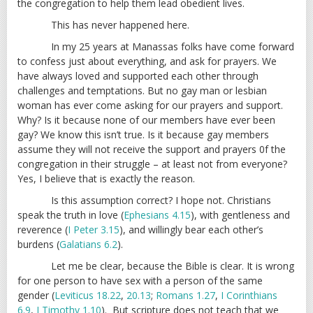
the congregation to help them lead obedient lives.
This has never happened here.
In my 25 years at Manassas folks have come forward
to confess just about everything, and ask for prayers. We
have always loved and supported each other through
challenges and temptations. But no gay man or lesbian
woman has ever come asking for our prayers and support.
Why? Is it because none of our members have ever been
gay? We know this isn’t true. Is it because gay members
assume they will not receive the support and prayers 0f the
congregation in their struggle – at least not from everyone?
Yes, I believe that is exactly the reason.
Is this assumption correct? I hope not. Christians
speak the truth in love (
Ephesians 4.15
), with gentleness and
reverence (
I Peter 3.15
), and willingly bear each other’s
burdens (
Galatians 6.2
).
Let me be clear, because the Bible is clear. It is wrong
for one person to have sex with a person of the same
gender (
Leviticus 18.22
,
20.13
;
Romans 1.27
,
I Corinthians
6.9
,
I Timothy 1.10
). But scripture does not teach that we