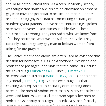
should be hateful about this. As a teen, in Sunday school, I
was taught that “homosexuals are an abomination,” that “all
gay men have the potential to act like the men of Sodom”,
and that “being gay is as bad as committing bestiality or
murdering your parents.” I have heard similar things spoken
here over the years – sometimes in Bible class. These
statements are wrong. They contradict what we know from
life. They contradict what we know from the Bible. They
certainly discourage any gay man or lesbian woman from
asking for our prayers.
The verses mentioned above are often used as evidence that
derision for homosexuals is God-sanctioned. Yet when one
reads those passages, one finds that the same lists include
the covetous (
I Corinthians 6.10
), liars (
I Timothy 1.10
),
heterosexual adulterers (
Leviticus 18.22
,
20.10
), and sinners
in general (
I Timothy 1.9
). No one ever taught us that
coveting was equivalent to bestiality or murdering one’s
parents. The men of Sodom were rapists. Many certainly had
wives and families. Almost all men who rape other men or
molest boys identify as straight. It is Biblically, and factually
wrong to associate the men of Sodom with all gay men.