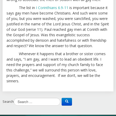
The list in
I Corinthians 6.9-11
is important because it
says gay men have become Christians. And such were some
of you, but you were washed, you were sanctified, you were
justified in the name of the Lord Jesus Christ, and in the Spirit
of our God (verse 11). Paul reached gay men at Corinth with
the Gospel of Jesus. Was this evangelistic success
accomplished by derision and hatefulness or with friendship
and respect? We know the answer to that question.
Whenever it happens that a brother or sister comes
and says, “I am gay, and I want to lead an obedient life. I
need the prayers and support of my church family to face
this challenge,” we will surround this person with love,
prayers, and encouragement. If we don’t, we will be the
sinners.
Search