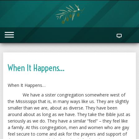
When It Happens…
When It Happens…
We have a sister congregation somewhere west of
the Mississippi that is, in many ways like us. They are slightly
smaller than we are, about as diverse. They have been
around about as long as we have. They take the Bible just as
seriously as we do. They have a similar “feel” – they feel like
a family. At this congregation, men and women who are gay
feel secure to come and ask for the prayers and support of