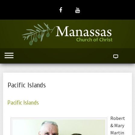
Pacific Islands
Pacific Islands
Robert
& Mary
Martin