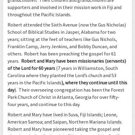
supporters and involved in their mission work in Fiji and
throughout the Pacific Islands.
Robert attended the Sixth Avenue (now the Gus Nicholas)
School of Biblical Studies in Jasper, Alabama for two
years; sitting at the feet of teachers like Gus Nichols,
Franklin Camp, Jerry Jenkins, and Bobby Duncan, and
others. Robert has been preaching the gospel for 61
years.
Robert and Mary have been missionaries (servants)
of the Lord for 60 years
(7 years in Williamston, South
Carolina where they planted the Lord’s church and 53
years in the Pacific Islands
), where they continue until this
day
). Their overseeing congregation has been the Forest
Park Church of Christ in Atlanta, Georgia for over fifty-
four years, and continue to this day.
Robert and Mary have lived in Suva, Fiji Islands; Leone,
American Samoa; and Saipan, Northern Mariana Islands.
Robert and Mary have pioneered taking the gospel and