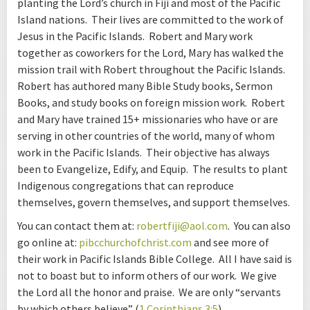
planting the Lord’s church in Fiji and most of the Pacific
Island nations. Their lives are committed to the work of
Jesus in the Pacific Islands. Robert and Mary work
together as coworkers for the Lord, Mary has walked the
mission trail with Robert throughout the Pacific Islands.
Robert has authored many Bible Study books, Sermon
Books, and study books on foreign mission work. Robert
and Mary have trained 15+ missionaries who have or are
serving in other countries of the world, many of whom
work in the Pacific Islands. Their objective has always
been to Evangelize, Edify, and Equip. The results to plant
Indigenous congregations that can reproduce
themselves, govern themselves, and support themselves.
You can contact them at:
robertfiji@aol.com
. You can also
go online at:
pibcchurchofchrist.com
and see more of
their work in Pacific Islands Bible College. All I have said is
not to boast but to inform others of our work. We give
the Lord all the honor and praise. We are only “servants
by which others believe” (
1 Corinthians 3:5
).