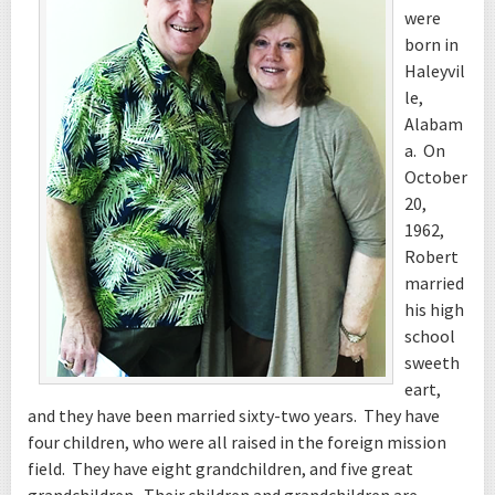
were
born in
Haleyvil
le,
Alabam
a. On
October
20,
1962,
Robert
married
his high
school
sweeth
eart,
and they have been married sixty-two years. They have
four children, who were all raised in the foreign mission
field. They have eight grandchildren, and five great
grandchildren. Their children and grandchildren are